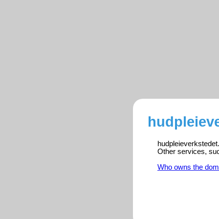
hudpleieve
hudpleieverkstedet.
Other services, su
Who owns the dom