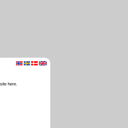
site here.