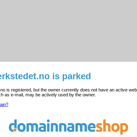
rkstedet.no is parked
no is registered, but the owner currently does not have an active web
ch as e-mail, may be actively used by the owner.
ain?